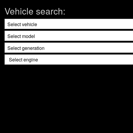
Vehicle search: